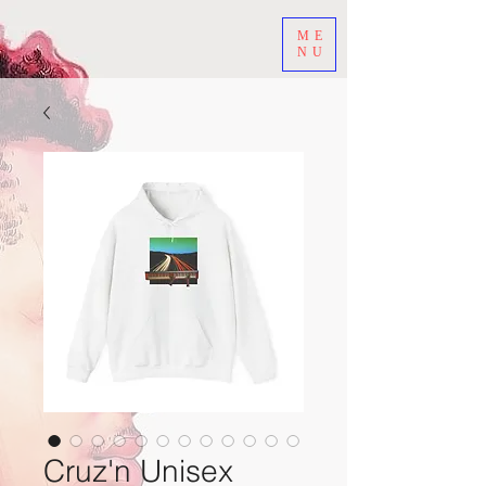
ME
NU
Cruz'n Unisex