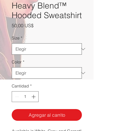
Heavy Blend™
Hooded Sweatshirt
Precio
50,00 US$
Size
*
Color
*
Cantidad
*
Agregar al carrito