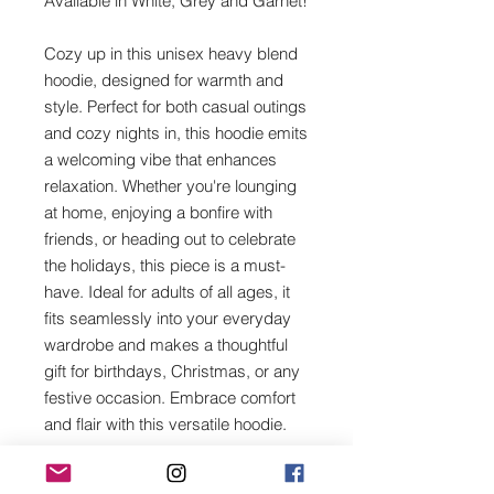
Available in White, Grey and Garnet!
Cozy up in this unisex heavy blend
hoodie, designed for warmth and
style. Perfect for both casual outings
and cozy nights in, this hoodie emits
a welcoming vibe that enhances
relaxation. Whether you're lounging
at home, enjoying a bonfire with
friends, or heading out to celebrate
the holidays, this piece is a must-
have. Ideal for adults of all ages, it
fits seamlessly into your everyday
wardrobe and makes a thoughtful
gift for birthdays, Christmas, or any
festive occasion. Embrace comfort
and flair with this versatile hoodie.
Product features