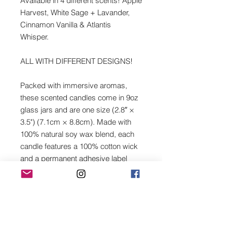
Available in 4 different scents! Apple
Harvest, White Sage + Lavander,
Cinnamon Vanilla & Atlantis
Whisper.
ALL WITH DIFFERENT DESIGNS!
Packed with immersive aromas,
these scented candles come in 9oz
glass jars and are one size (2.8″ ×
3.5") (7.1cm × 8.8cm). Made with
100% natural soy wax blend, each
candle features a 100% cotton wick
and a permanent adhesive label
where your custom designs can
come alive.
.: Materials: 100% natural soy wax
blend, 100% cotton wick and a