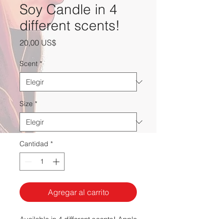
Soy Candle in 4
different scents!
Precio
20,00 US$
Scent
*
Size
*
Cantidad
*
Agregar al carrito