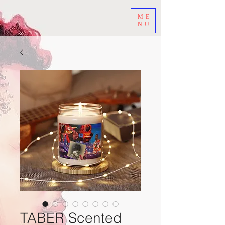
ME
NU
TABER Scented